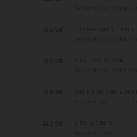
Served with your choice of o
$15.99
TILAPIA FILET LUNCH
Served with your choice of o
$16.99
OYSTERS LUNCH
Served with your choice of o
$16.99
JUMBO SHRIMP LUNC
Served with your choice of o
$15.99
FISH & CHIPS
Served with Fries