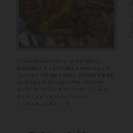
s
Choose between fried or grilled options,
especially with our low-salt or no-salt options.
Our menu includes a variety of dishes that are
low in sodium, cholesterol-free, and heart-
healthy. We believe that everyone should be
able to enjoy a great meal without
compromising their health.