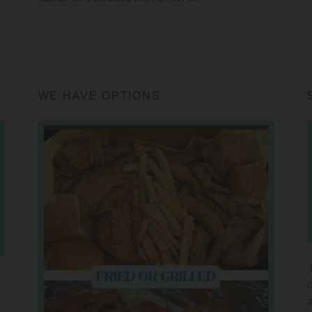
WE HAVE OPTIONS
o