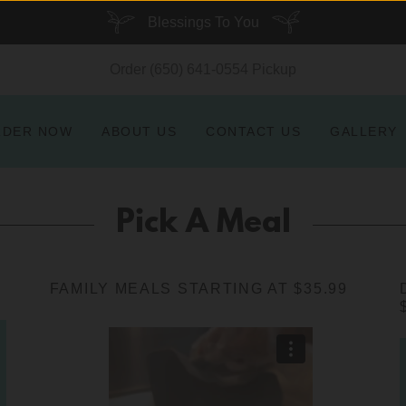
Blessings To You
Order
(650) 641-0554
Pickup
RDER NOW
ABOUT US
CONTACT US
GALLERY
Pick A Meal
FAMILY MEALS STARTING AT $35.99