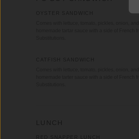
OYSTER SANDWICH
Comes with lettuce, tomato, pickles, onion, and
homemade tartar sauce with a side of French f
Substitutions.
CATFISH SANDWICH
Comes with lettuce, tomato, pickles, onion, and
homemade tarter sauce with a side of French fr
Substitutions.
LUNCH
RED SNAPPER LUNCH