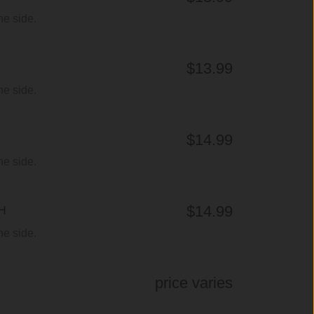
ne side.
$13.99
ne side.
$14.99
ne side.
$14.99
H
ne side.
price varies