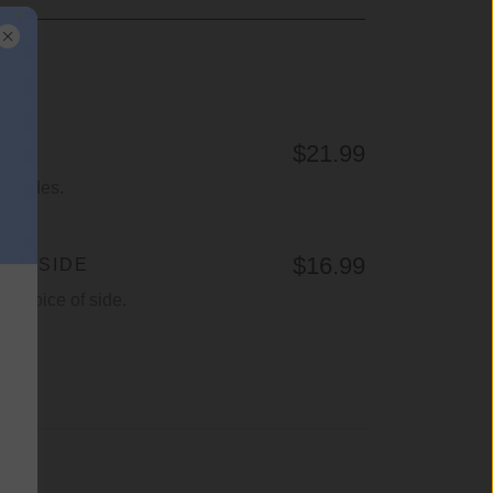
$21.99
wo sides.
$16.99
H 1 SIDE
r choice of side.