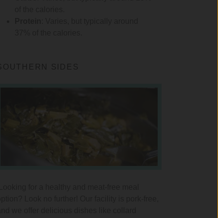
of the calories.
Protein
: Varies, but typically around
37% of the calories.
SOUTHERN SIDES
Looking for a healthy and meat-free meal
ption? Look no further! Our facility is pork-free,
and we offer delicious dishes like collard