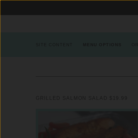
SITE CONTENT
MENU OPTIONS
O
GRILLED SALMON SALAD $19.99