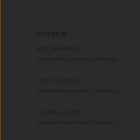
DINNER
RED SNAPPER
Served with your choice of two sides.
FILET OF SOLE
Served with your choice of two sides.
CATFISH FILET
Served with your choice of two sides.