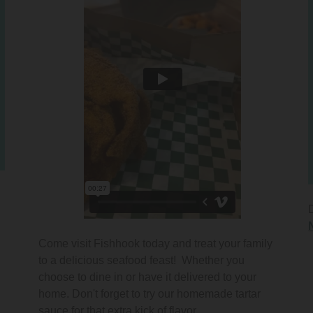
Come visit Fishhook today and treat your family
to a delicious seafood feast! Whether you
choose to dine in or have it delivered to your
home. Don't forget to try our homemade tartar
sauce for that extra kick of flavor.