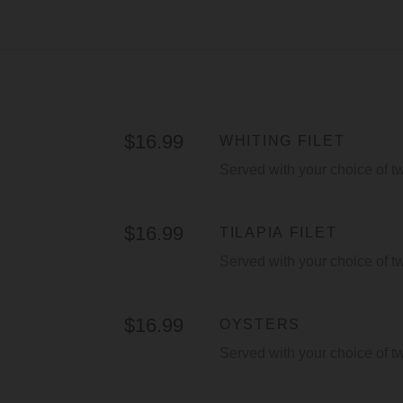
$16.99
WHITING FILET
Served with your choice of t
$16.99
TILAPIA FILET
Served with your choice of t
$16.99
OYSTERS
Served with your choice of t