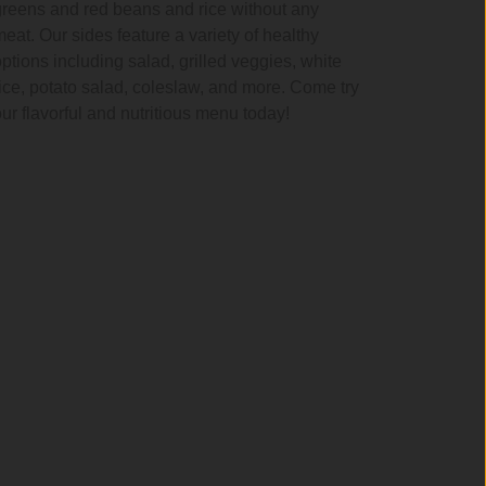
greens and red beans and rice without any
meat. Our sides feature a variety of healthy
options including salad, grilled veggies, white
rice, potato salad, coleslaw, and more. Come try
our flavorful and nutritious menu today!