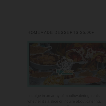
HOMEMADE DESSERTS $5.00+
Indulge in an array of mouthwatering treats
whether it's a slice or inquire about catering.