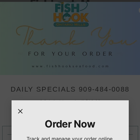
Fishhook Menu
$17.99
SALMON DINNER
 Fried
Served with your choice of t
10 PIECE SHRIMP WIT
$20.99
Fried shrimp, served with you
DAILY SPECIALS 909-484-0088
wo sides.
2 fish 1 side and roll $10.99
2pc Fish 4 shrimp 1 side, and roll $15.99
2 Fish 3 shrimp 3 oysters 1 side, and roll $18.99
Order Now
CLICK TO ORDER NOW PICKUP OR DELIVERY
Track and manage your order online.