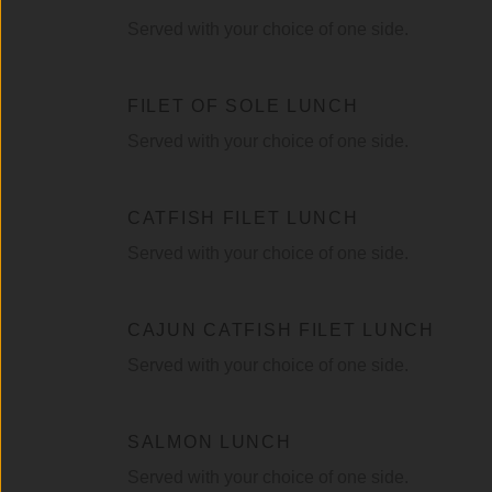
Served with your choice of one side.
FILET OF SOLE LUNCH
Served with your choice of one side.
CATFISH FILET LUNCH
Served with your choice of one side.
CAJUN CATFISH FILET LUNCH
Served with your choice of one side.
SALMON LUNCH
Served with your choice of one side.