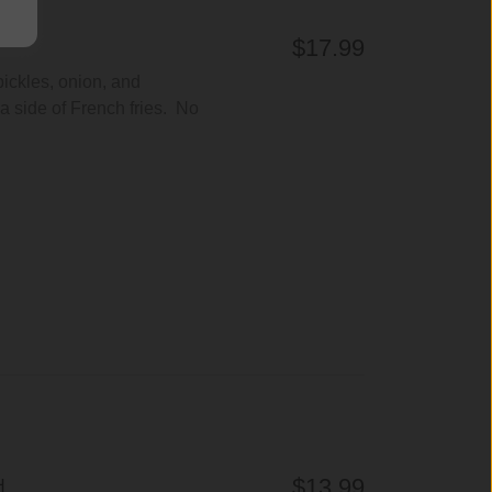
$17.99
pickles, onion, and
 side of French fries. No
$13.99
H