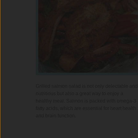
Grilled salmon salad is not only delectable and
nutritious but also a great way to enjoy a
healthy meal. Salmon is packed with omega-3
fatty acids, which are essential for heart health
and brain function.