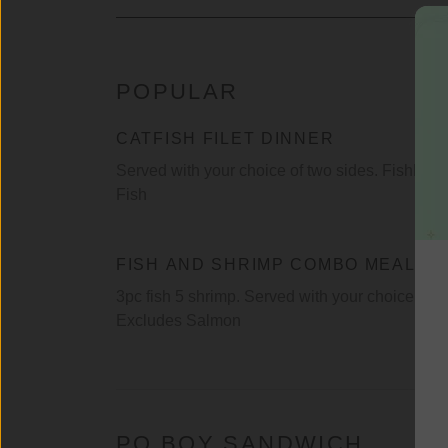
POPULAR
CATFISH FILET DINNER
Served with your choice of two sides. Fishhook
Fish
FISH AND SHRIMP COMBO MEAL
3pc fish 5 shrimp. Served with your choice of t
Excludes Salmon
PO BOY SANDWICH