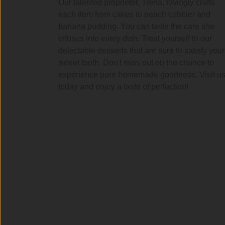
Our talented proprietor, Trena, lovingly crafts
each item from cakes to peach cobbler and
banana pudding. You can taste the care she
infuses into every dish. Treat yourself to our
delectable desserts that are sure to satisfy your
sweet tooth. Don't miss out on the chance to
experience pure homemade goodness. Visit u
today and enjoy a taste of perfection!