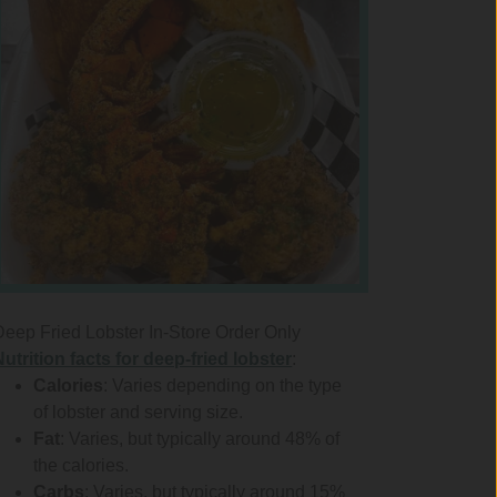
Deep Fried Lobster In-Store Order Only
Nutrition facts for deep-fried lobster
:
Calories
: Varies depending on the type
of lobster and serving size.
Fat
: Varies, but typically around 48% of
the calories.
Carbs
: Varies, but typically around 15%