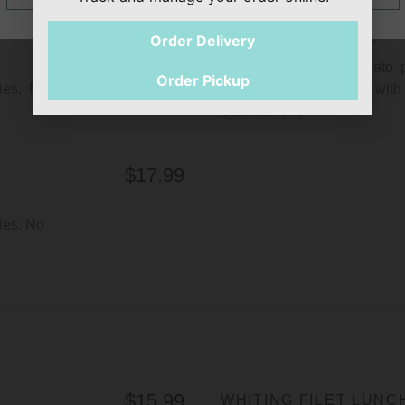
$18.99
SHRIMP SANDWICH
Order Delivery
Comes with lettuce, tomato, 
Order Pickup
ries. No
homemade tartar sauce with a
Substitutions.
$17.99
ies. No
$15.99
WHITING FILET LUNC