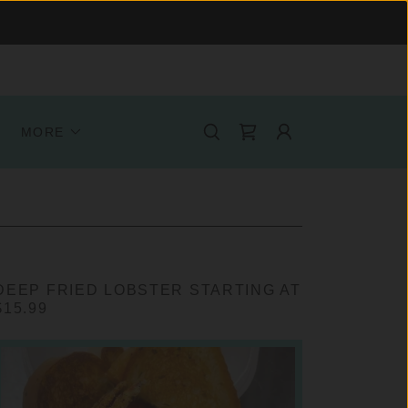
MORE
DEEP FRIED LOBSTER STARTING AT
$15.99