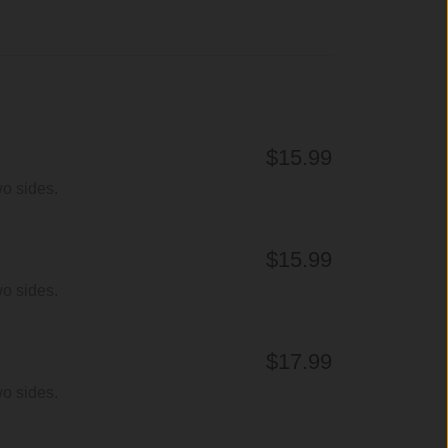
$15.99
wo sides.
$15.99
wo sides.
$17.99
wo sides.